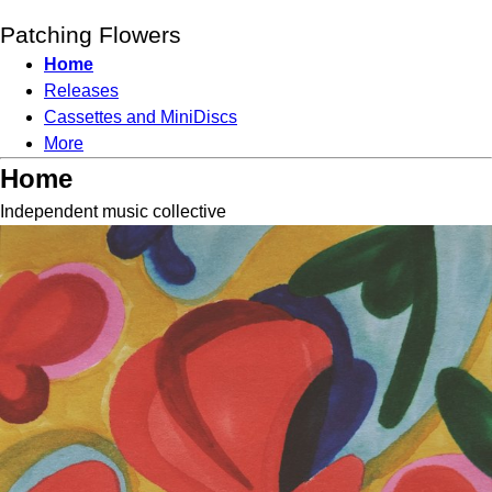
Patching Flowers
Home
Releases
Cassettes and MiniDiscs
More
Home
Independent music collective