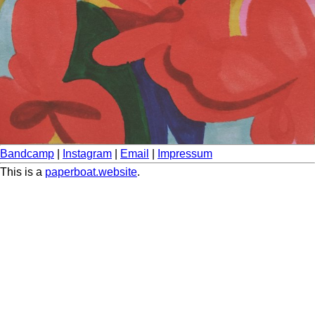
Bandcamp
|
Instagram
|
Email
|
Impressum
This is a
paperboat.website
.