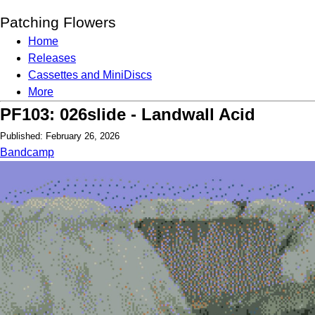
Patching Flowers
Home
Releases
Cassettes and MiniDiscs
More
PF103: 026slide - Landwall Acid
Published: February 26, 2026
Bandcamp